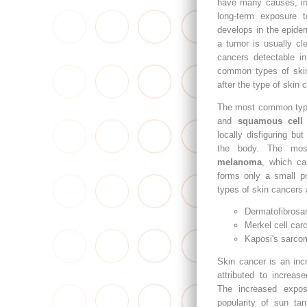
have many causes, in
long-term exposure t
develops in the epider
a tumor is usually cl
cancers detectable in
common types of ski
after the type of skin c
The most common typ
and
squamous cell
locally disfiguring but
the body. The mo
melanoma
, which can
forms only a small pr
types of skin cancers 
Dermatofibrosa
Merkel cell car
Kaposi's sarco
Skin cancer is an inc
attributed to increase
The increased expos
popularity of sun tan