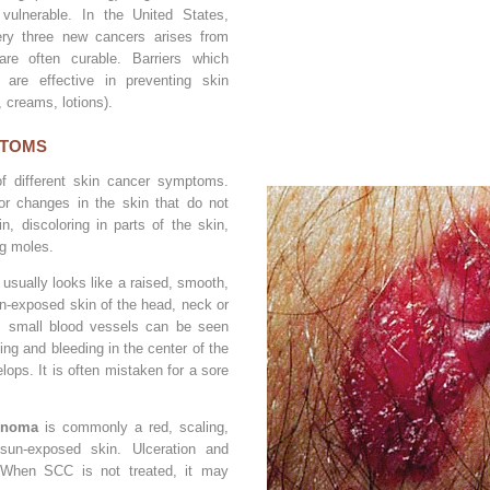
 vulnerable. In the United States,
ry three new cancers arises from
re often curable. Barriers which
are effective in preventing skin
, creams, lotions).
PTOMS
of different skin cancer symptoms.
or changes in the skin that do not
in, discoloring in parts of the skin,
ng moles.
usually looks like a raised, smooth,
n-exposed skin of the head, neck or
 small blood vessels can be seen
ing and bleeding in the center of the
lops. It is often mistaken for a sore
inoma
is commonly a red, scaling,
sun-exposed skin. Ulceration and
 When SCC is not treated, it may