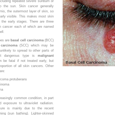
cluding repeated severe sunburn or
o the sun. Skin cancer generally
mis, the outermost layer of skin, so
early visible. This makes most skin
 the early stages. There are three
n cancer each of which are named
ell.
es are
basal cell carcinoma
(BCC)
 carcinoma
(SCC) which may be
 unlikely to spread to other parts of
st dangerous type is
malignant
 be fatal if not treated early, but
oportion of all skin cancers. Other
are:
rcoma protuberans
cinoma
ma
reasingly common condition, in part
d exposure to ultraviolet radiation.
ure is mainly due to the recent
ning (sun bathing). Lighter-skinned