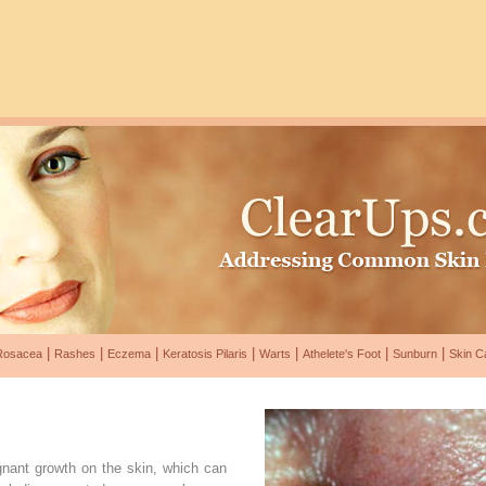
|
|
|
|
|
|
|
Rosacea
Rashes
Eczema
Keratosis Pilaris
Warts
Athelete's Foot
Sunburn
Skin C
gnant growth on the skin, which can