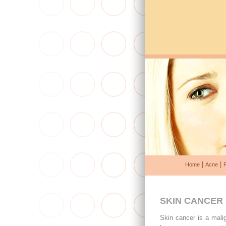
|
|
Home
Acne
SKIN CANCER
Skin cancer is a mali