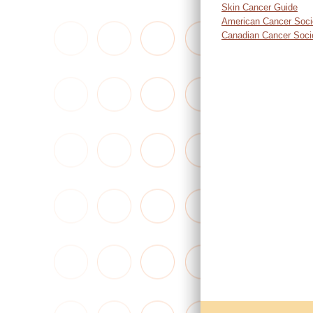
Skin Cancer Guide
American Cancer Soci
Canadian Cancer Soci