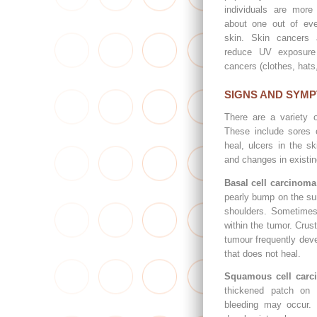
individuals are more
about one out of eve
skin. Skin cancers a
reduce UV exposure 
cancers (clothes, hats
SIGNS AND SYM
There are a variety 
These include sores 
heal, ulcers in the sk
and changes in existi
Basal cell carcinoma
pearly bump on the su
shoulders. Sometimes
within the tumor. Crust
tumour frequently deve
that does not heal.
Squamous cell carc
thickened patch on 
bleeding may occur.