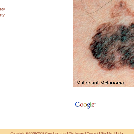
ety
ety
Copyright @2006-2007 ClearUps.com |
Disclaimer
|
Contact
|
Site Map
|
Links