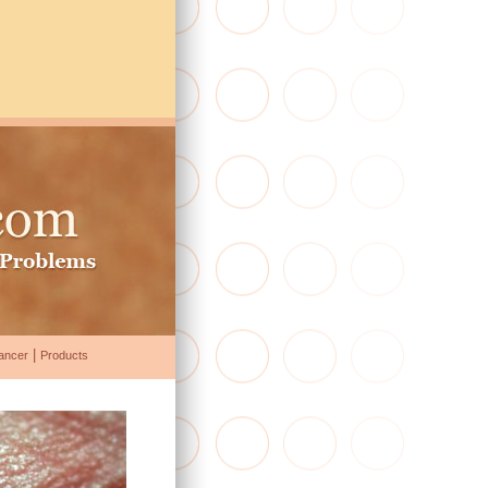
|
ancer
Products