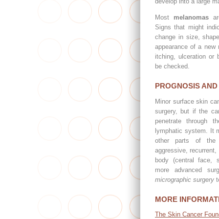
develop into a large m
Most
melanomas
are
Signs that might ind
change in size, shape
appearance of a new m
itching, ulceration or
be checked.
PROGNOSIS AND
Minor surface skin can
surgery, but if the ca
penetrate through t
lymphatic system. It 
other parts of the
aggressive, recurrent, 
body (central face, s
more advanced sur
micrographic surgery
t
MORE INFORMAT
The Skin Cancer Foun