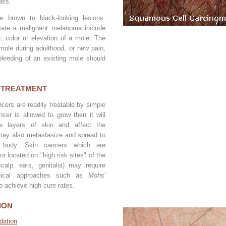
ass.
 brown to black-looking lesions.
icate a malignant melanoma include
, color or elevation of a mole. The
ole during adulthood, or new pain,
 bleeding of an existing mole should
 TREATMENT
cers are readily treatable by simple
ncer is allowed to grow then it will
he layers of skin and affect the
may also metastasize and spread to
 body. Skin cancers which are
or located on "high risk sites" of the
calp, ears, genitalia) may require
gical approaches such as
Mohs'
o achieve high cure rates.
ION
dation